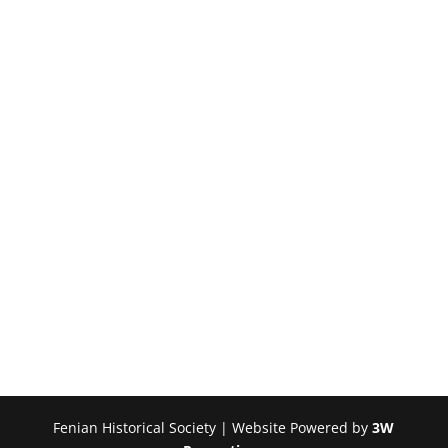
Fenian Historical Society | Website Powered by
3W